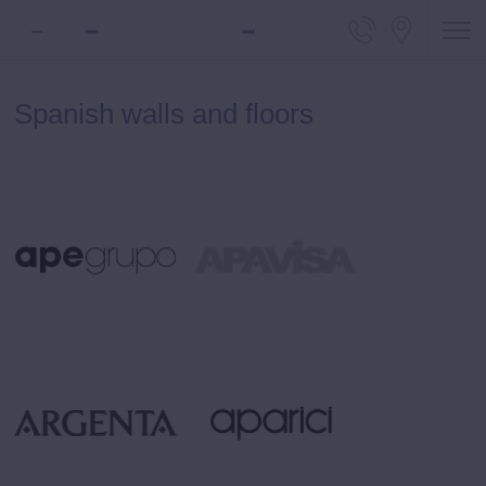
Telephone
Locali
Spanish walls and floors