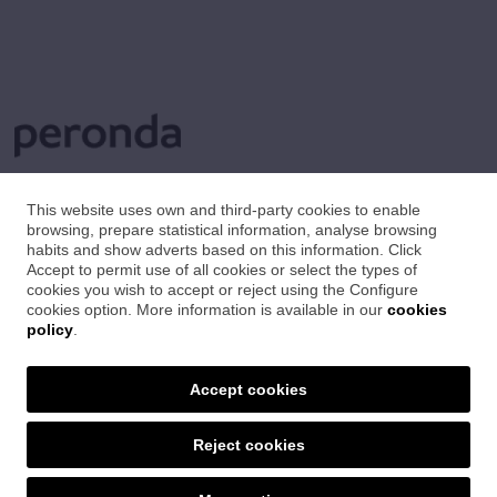
This website uses own and third-party cookies to enable
browsing, prepare statistical information, analyse browsing
habits and show adverts based on this information. Click
Accept to permit use of all cookies or select the types of
cookies you wish to accept or reject using the Configure
cookies option. More information is available in our
cookies
policy
.
Accept cookies
Reject cookies
SET CERÀMIQUES