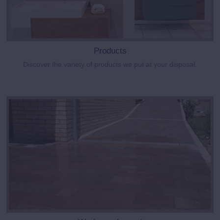
Products
Discover the variety of products we put at your disposal.