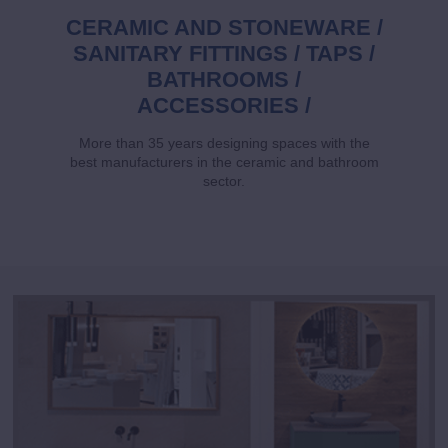
CERAMIC AND STONEWARE /
SANITARY FITTINGS / TAPS /
BATHROOMS /
ACCESSORIES /
More than 35 years designing spaces with the
best manufacturers in the ceramic and bathroom
sector.