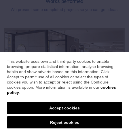
Works performed
We present some completed projects so you can get ideas.
This website uses own and third-party cookies to enable
browsing, prepare statistical information, analyse browsing
habits and show adverts based on this information. Click
Accept to permit use of all cookies or select the types of
cookies you wish to accept or reject using the Configure
cookies option. More information is available in our
cookies
policy
.
Show room
Accept cookies
Great exhibition where you will find the latest trends in ceramics,
bathrooms and sanitaryware.
Reject cookies