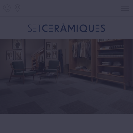
Telephone of Set Ceràmiques
Localització de Set Ceràmiques