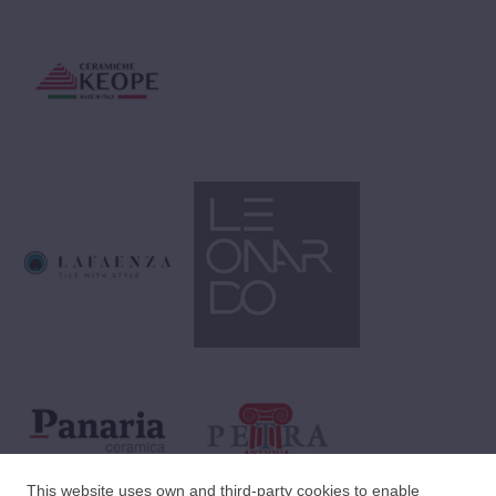
This website uses own and third-party cookies to enable