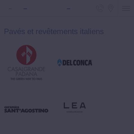
Telephone
Locali
Pavés et revêtements italiens