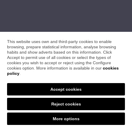
This website uses own and third-party cookies to enable
browsing, prepare statistical information, analyse browsing
habits and show adverts based on this information. Click
Accept to permit use of all cookies or select the types of
cookies you wish to accept or reject using the Configure
cookies option. More information is available in our
cookies
policy
.
Accept cookies
Reject cookies
SET CERÀMIQUES
More options
Ctra. Sant Feliu, 24 · 17004 Girona
Tel. 972 21 09 22 · setceramiques@distriplac.com