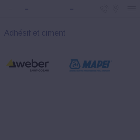
Telephone
Locali
Adhésif et ciment