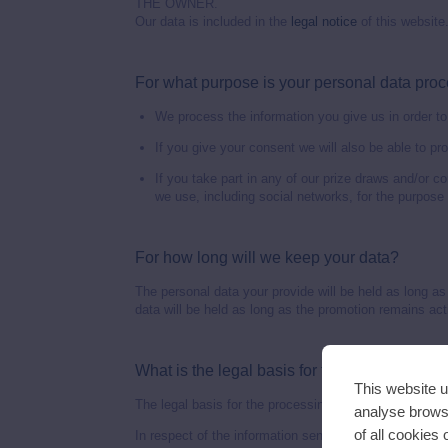
THE OWNER.
Our data is included in the
legal notice
of this website
For what purpose is your personal data pro
We process the information you give us in order to 
If you give your consent we will also be able to pr
If you take part in any of our prize draws and/or 
we use, including social networks, for the purpose 
For how long will we keep your data?
The personal data your provide will be held as long as
data will be held as long as the promotion remains active
What is the legal basis for the processing of
This website u
The legal basis for the processing of your data is the
analyse browsi
of all cookies
In respect of the information sent to us by users under 