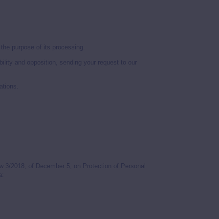
l the purpose of its processing.
ability and opposition, sending your request to our
ations.
w 3/2018, of December 5, on Protection of Personal
a: