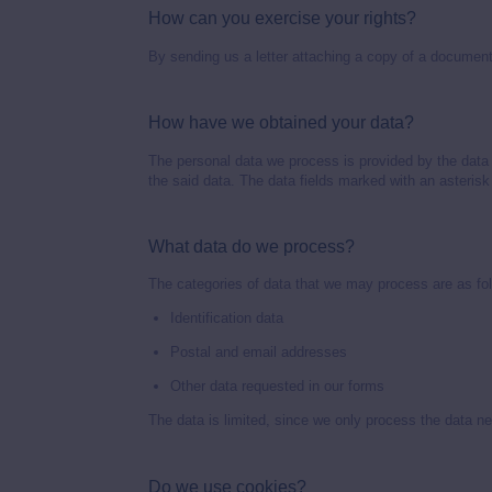
How can you exercise your rights?
By sending us a letter attaching a copy of a document 
How have we obtained your data?
The personal data we process is provided by the data 
the said data. The data fields marked with an asterisk
What data do we process?
The categories of data that we may process are as fo
Identification data
Postal and email addresses
Other data requested in our forms
The data is limited, since we only process the data ne
Do we use cookies?