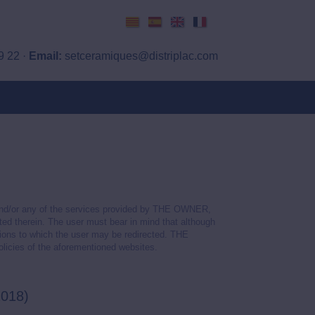
Català
Español
English
Français
9 22 ·
Email:
setceramiques@distriplac.com
 and/or any of the services provided by THE OWNER,
ated therein. The user must bear in mind that although
tions to which the user may be redirected. THE
olicies of the aforementioned websites.
2018)