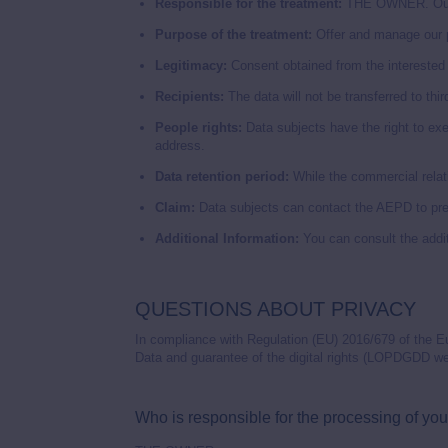
Responsible for the treatment:
THE OWNER. Our d
Purpose of the treatment:
Offer and manage our p
Legitimacy:
Consent obtained from the interested p
Recipients:
The data will not be transferred to third
People rights:
Data subjects have the right to exerc
address.
Data retention period:
While the commercial relati
Claim:
Data subjects can contact the AEPD to pres
Additional Information:
You can consult the addit
QUESTIONS ABOUT PRIVACY
In compliance with Regulation (EU) 2016/679 of the E
Data and guarantee of the digital rights (LOPDGDD we 
Who is responsible for the processing of you