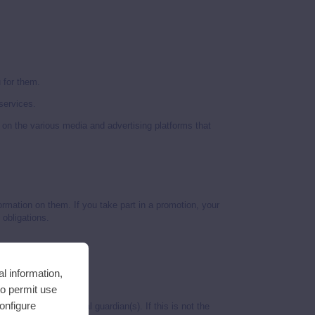
 for them.
services.
 on the various media and advertising platforms that
ormation on them. If you take part in a promotion, your
 obligations.
l information,
to permit use
Configure
consent of their legal guardian(s). If this is not the