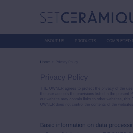
ABOUT US
PRODUCTS
COMPLETED 
Home
>
Privacy Policy
Privacy Policy
THE OWNER agrees to protect the privacy of the user
the user accepts the provisions listed in the present 
our website may contain links to other websites, this
OWNER does not control the contents of the websites of
Basic information on data process