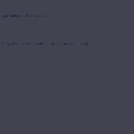
e
legal notice
of this website.
They also agree to notify us of any modification of