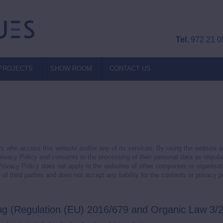
Tel.
972 21 0
PROJECTS
SHOW ROOM
CONTACT US
s who access this website and/or any of its services. By using the website
Privacy Policy and consents to the processing of their personal data as stipul
 Privacy Policy does not apply to the websites of other companies or organisa
 third parties and does not accept any liability for the contents or privacy p
ing (Regulation (EU) 2016/679 and Organic Law 3/