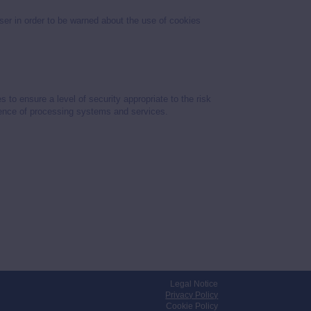
wser in order to be warned about the use of cookies
o ensure a level of security appropriate to the risk
ilience of processing systems and services.
Legal Notice
Privacy Policy
Cookie Policy