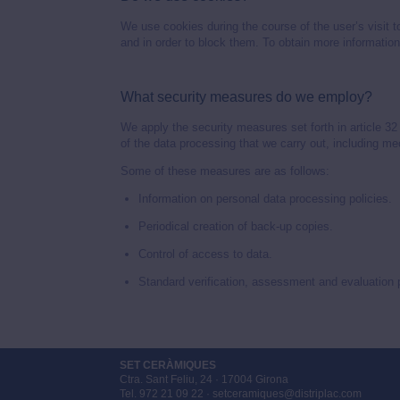
We use cookies during the course of the user’s visit t
and in order to block them. To obtain more informatio
What security measures do we employ?
We apply the security measures set forth in article 3
of the data processing that we carry out, including me
Some of these measures are as follows:
Information on personal data processing policies.
Periodical creation of back-up copies.
Control of access to data.
Standard verification, assessment and evaluation
SET CERÀMIQUES
Ctra. Sant Feliu, 24 · 17004 Girona
Tel. 972 21 09 22 · setceramiques@distriplac.com