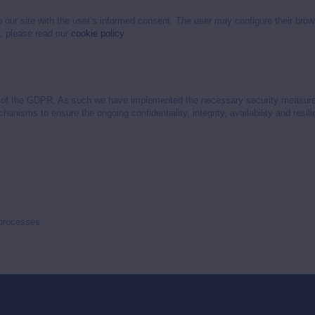
o our site with the user’s informed consent. The user may configure their bro
n, please read our
cookie policy
.
2 of the GDPR. As such we have implemented the necessary security measures t
chanisms to ensure the ongoing confidentiality, integrity, availability and res
 processes.