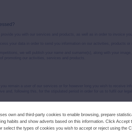
.
cessed?
provide you with our services and products, as well as in order to invoice you
ocess your data in order to send you information on our activities, products or 
competitions, we will publish your name and surname(s), along with your image,
of promoting our activities, services and products.
 you remain a user of our services or for however long you wish to receive inf
 and, following this, for the stipulated period in order for us to fulfil our legal
 your data?
ses own and third-party cookies to enable browsing, prepare statistica
 consent that you give us.
ng habits and show adverts based on this information. Click Accept 
 or select the types of cookies you wish to accept or reject using the 
14 years old, it will be understood that this information has been sent with the 