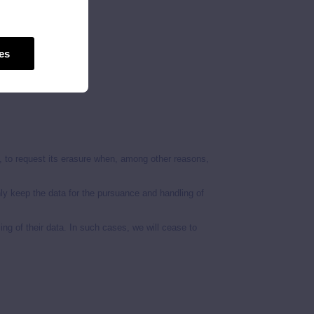
es
its processing.
le, to request its erasure when, among other reasons,
nly keep the data for the pursuance and handling of
ing of their data. In such cases, we will cease to