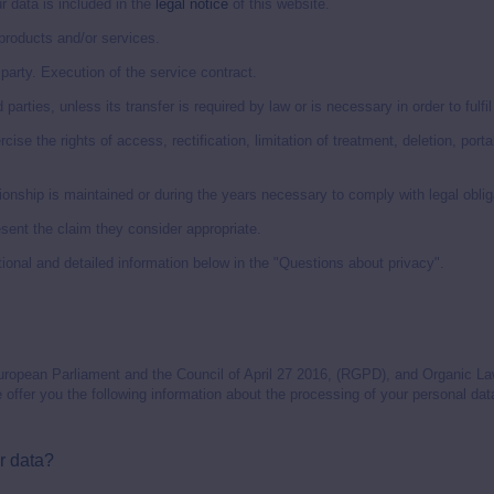
ata is included in the
legal notice
of this website.
roducts and/or services.
arty. Execution of the service contract.
 parties, unless its transfer is required by law or is necessary in order to fulfi
ise the rights of access, rectification, limitation of treatment, deletion, port
onship is maintained or during the years necessary to comply with legal oblig
ent the claim they consider appropriate.
ional and detailed information below in the "Questions about privacy".
uropean Parliament and the Council of April 27 2016, (RGPD), and Organic La
offer you the following information about the processing of your personal dat
r data?