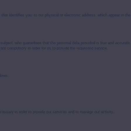
that identifies you, to our physical or electronic address, which appear in th
subject, who guarantees that the personal data provided is true and accurate. 
 are compulsory in order for us to provide the requested service.
llows:
cessary in order to provide our services and to manage our activity.