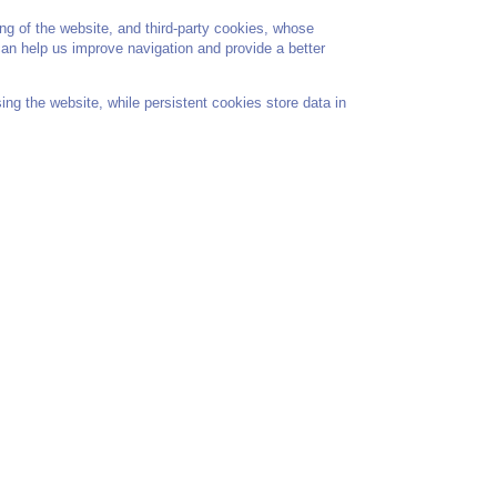
ng of the website, and third-party cookies, whose
 can help us improve navigation and provide a better
ng the website, while persistent cookies store data in