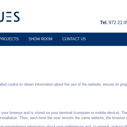
Tel.
972 21 0
PROJECTS
SHOW ROOM
CONTACT US
d cookie to obtain information about the use of the website, ensure its pro
o your browser and is stored on your terminal (computer or mobile device). The
 installation. Thus, each time the user revisits the same website, the browser re
and remembering information about user preferences and, in general, making th