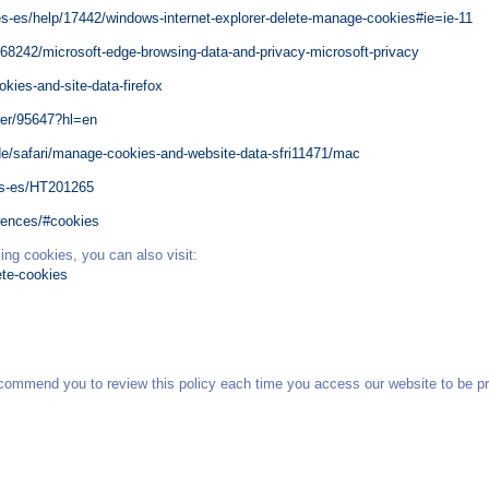
es-es/help/17442/windows-internet-explorer-delete-manage-cookies#ie=ie-11
468242/microsoft-edge-browsing-data-and-privacy-microsoft-privacy
okies-and-site-data-firefox
wer/95647?hl=en
de/safari/manage-cookies-and-website-data-sfri11471/mac
es-es/HT201265
erences/#cookies
ing cookies, you can also visit:
ete-cookies
commend you to review this policy each time you access our website to be pr