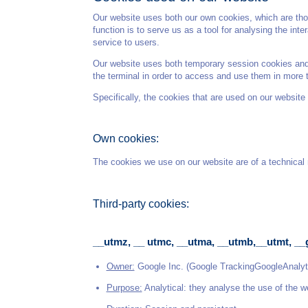
Our website uses both our own cookies, which are thos
function is to serve us as a tool for analysing the in
service to users.
Our website uses both temporary session cookies and p
the terminal in order to access and use them in more 
Specifically, the cookies that are used on our website 
Own cookies:
The cookies we use on our website are of a technical n
Third-party cookies:
__utmz, __ utmc, __utma, __utmb,__utmt, __
Owner:
Google Inc. (Google TrackingGoogleAnalyt
Purpose:
Analytical: they analyse the use of the w