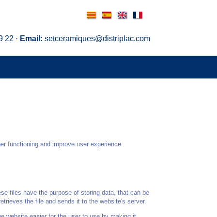
Català
Español
English
Français
9 22 ·
Email:
setceramiques@distriplac.com
per functioning and improve user experience.
se files have the purpose of storing data, that can be
trieves the file and sends it to the website's server.
e website easier for the user to use by making it