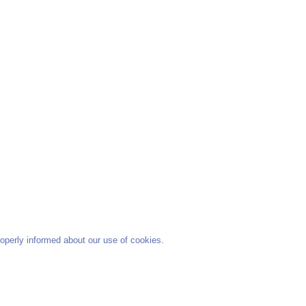
operly informed about our use of cookies.