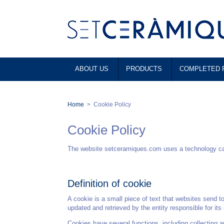
ABOUT US
PRODUCTS
COMPLETED 
Home
>
Cookie Policy
Cookie Policy
The website setceramiques.com uses a technology calle
Definition of cookie
A cookie is a small piece of text that websites send t
updated and retrieved by the entity responsible for its
Cookies have several functions, including collecting 