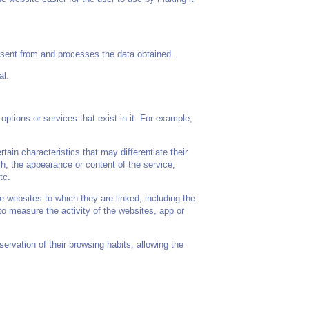
sent from and processes the data obtained.
al.
options or services that exist in it. For example,
in characteristics that may differentiate their
h, the appearance or content of the service,
tc.
e websites to which they are linked, including the
to measure the activity of the websites, app or
rvation of their browsing habits, allowing the