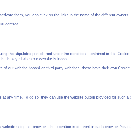
ctivate them, you can click on the links in the name of the different owners.
ial content.
ng the stipulated periods and under the conditions contained in this Cookie P
h is displayed when our website is loaded.
nts of our website hosted on third-party websites, these have their own Cookie 
s at any time. To do so, they can use the website button provided for such a p
 website using his browser. The operation is different in each browser. You can