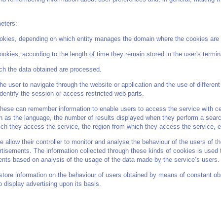
meters:
okies, depending on which entity manages the domain where the cookies are 
kies, according to the length of time they remain stored in the user's termin
ch the data obtained are processed.
he user to navigate through the website or application and the use of different 
identify the session or access restricted web parts.
ese can remember information to enable users to access the service with certa
h as the language, the number of results displayed when they perform a searc
ich they access the service, the region from which they access the service, e
 allow their controller to monitor and analyse the behaviour of the users of th
ertisements. The information collected through these kinds of cookies is used 
ments based on analysis of the usage of the data made by the service’s users.
tore information on the behaviour of users obtained by means of constant obse
to display advertising upon its basis.