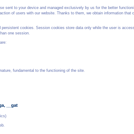
e sent to your device and managed exclusively by us for the better functioni
teraction of users with our website. Thanks to them, we obtain information that
ersistent cookies. Session cookies store data only while the user is accessi
than one session.
are:
ature, fundamental to the functioning of the site.
ga, __gat
ics)
eb.