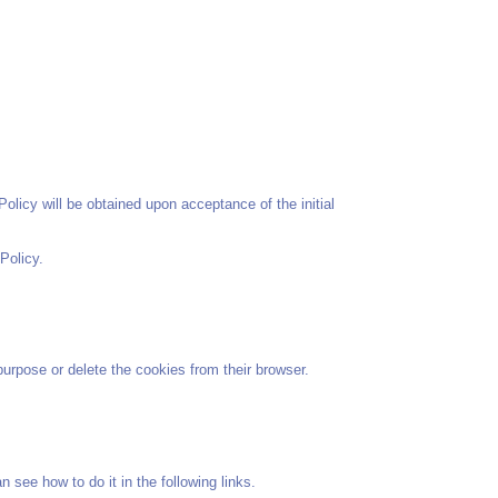
olicy will be obtained upon acceptance of the initial
Policy.
urpose or delete the cookies from their browser.
 see how to do it in the following links.