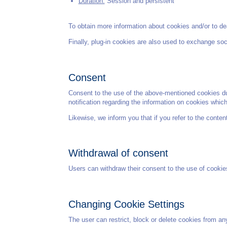
Duration:
Session and persistent
To obtain more information about cookies and/or to dea
Finally, plug-in cookies are also used to exchange soc
Consent
Consent to the use of the above-mentioned cookies duri
notification regarding the information on cookies whic
Likewise, we inform you that if you refer to the conte
Withdrawal of consent
Users can withdraw their consent to the use of cookie
Changing Cookie Settings
The user can restrict, block or delete cookies from any