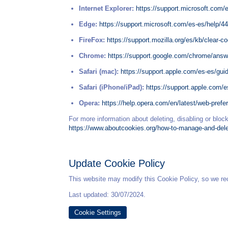
Internet Explorer:
https://support.microsoft.com/
Edge:
https://support.microsoft.com/es-es/help/4
FireFox:
https://support.mozilla.org/es/kb/clear-co
Chrome:
https://support.google.com/chrome/ans
Safari (mac):
https://support.apple.com/es-es/gui
Safari (iPhone/iPad):
https://support.apple.com/
Opera:
https://help.opera.com/en/latest/web-pref
For more information about deleting, disabling or block
https://www.aboutcookies.org/how-to-manage-and-del
Update Cookie Policy
This website may modify this Cookie Policy, so we re
Last updated: 30/07/2024.
Cookie Settings