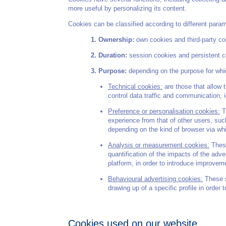
more useful by personalizing its content.
Cookies can be classified according to different para
Ownership:
own cookies and third-party co
Duration:
session cookies and persistent coo
Purpose:
depending on the purpose for whi
Technical cookies:
are those that allow t
control data traffic and communication, 
Preference or personalisation cookies:
Th
experience from that of other users, suc
depending on the kind of browser via wh
Analysis or measurement cookies:
These
quantification of the impacts of the adv
platform, in order to introduce improve
Behavioural advertising cookies:
These s
drawing up of a specific profile in order 
Cookies used on our website